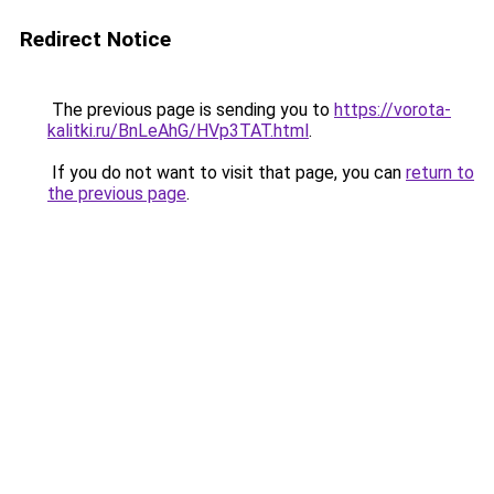
Redirect Notice
The previous page is sending you to
https://vorota-
kalitki.ru/BnLeAhG/HVp3TAT.html
.
If you do not want to visit that page, you can
return to
the previous page
.