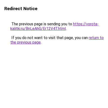
Redirect Notice
The previous page is sending you to
https://vorota-
kalitki.ru/BnLeAhG/Er12V4T.html
.
If you do not want to visit that page, you can
return to
the previous page
.