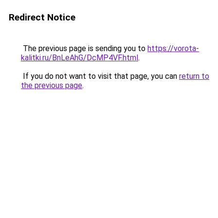
Redirect Notice
The previous page is sending you to
https://vorota-
kalitki.ru/BnLeAhG/DcMP4VF.html
.
If you do not want to visit that page, you can
return to
the previous page
.