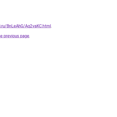
tki.ru/BnLeAhG/Aq2vaKC.html
.
he previous page
.