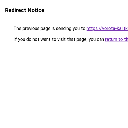
Redirect Notice
The previous page is sending you to
https://vorota-kali
If you do not want to visit that page, you can
return to t