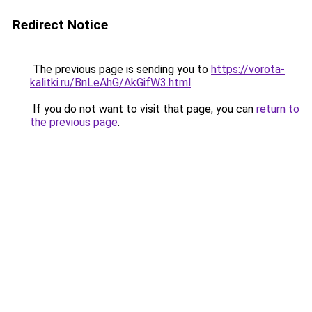
Redirect Notice
The previous page is sending you to
https://vorota-
kalitki.ru/BnLeAhG/AkGifW3.html
.
If you do not want to visit that page, you can
return to
the previous page
.