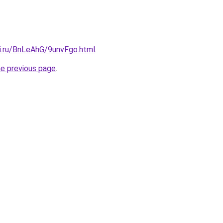
tki.ru/BnLeAhG/9unvFgo.html
.
he previous page
.