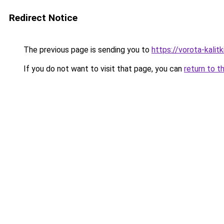
Redirect Notice
The previous page is sending you to
https://vorota-kali
If you do not want to visit that page, you can
return to t