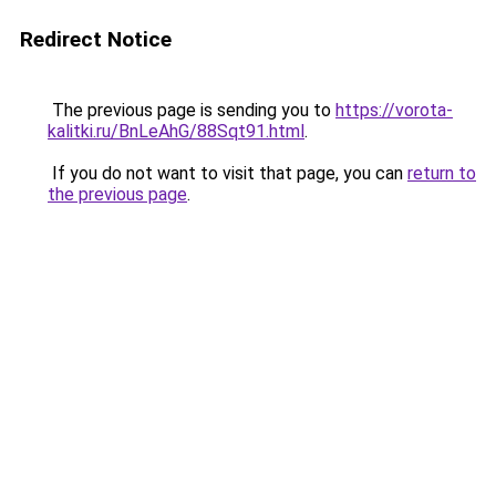
Redirect Notice
The previous page is sending you to
https://vorota-
kalitki.ru/BnLeAhG/88Sqt91.html
.
If you do not want to visit that page, you can
return to
the previous page
.