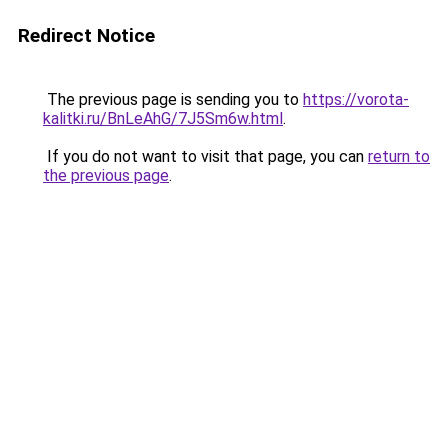
Redirect Notice
The previous page is sending you to
https://vorota-
kalitki.ru/BnLeAhG/7J5Sm6w.html
.
If you do not want to visit that page, you can
return to
the previous page
.