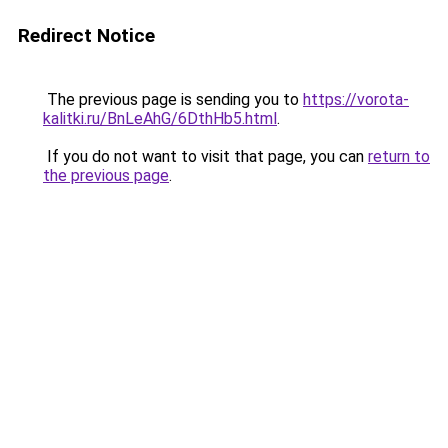
Redirect Notice
The previous page is sending you to
https://vorota-
kalitki.ru/BnLeAhG/6DthHb5.html
.
If you do not want to visit that page, you can
return to
the previous page
.