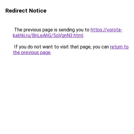
Redirect Notice
The previous page is sending you to
https://vorota-
kalitki.ru/BnLeAhG/5qVgnN3.html
.
If you do not want to visit that page, you can
return to
the previous page
.