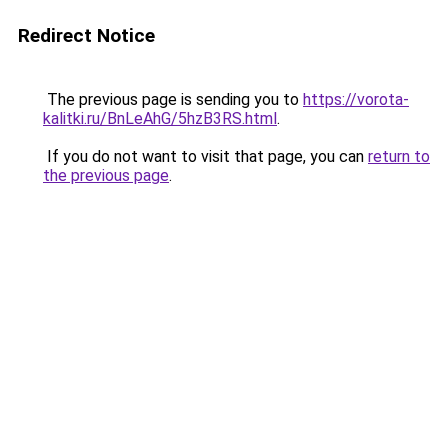
Redirect Notice
The previous page is sending you to
https://vorota-
kalitki.ru/BnLeAhG/5hzB3RS.html
.
If you do not want to visit that page, you can
return to
the previous page
.