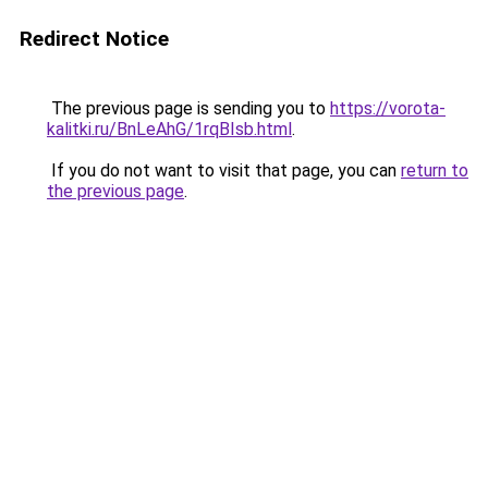
Redirect Notice
The previous page is sending you to
https://vorota-
kalitki.ru/BnLeAhG/1rqBIsb.html
.
If you do not want to visit that page, you can
return to
the previous page
.