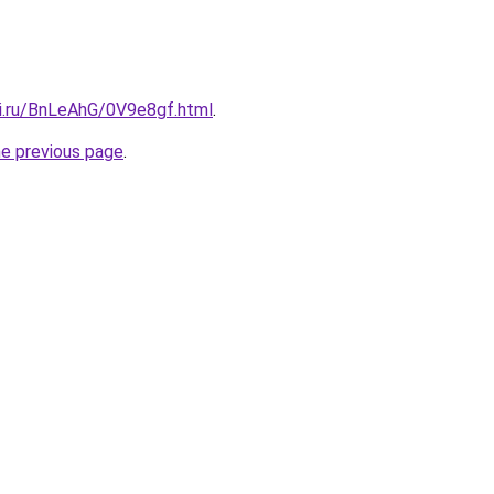
tki.ru/BnLeAhG/0V9e8gf.html
.
he previous page
.