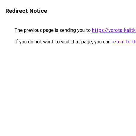
Redirect Notice
The previous page is sending you to
https://vorota-kali
If you do not want to visit that page, you can
return to t