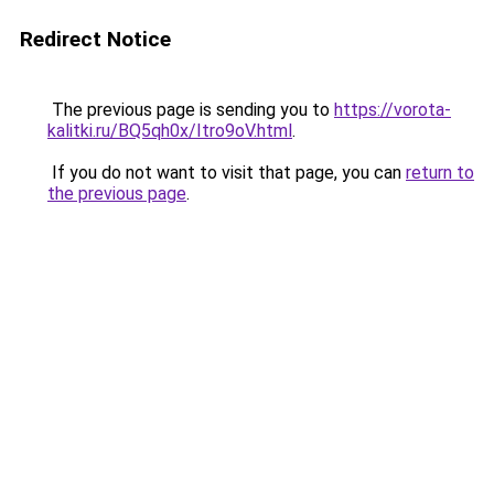
Redirect Notice
The previous page is sending you to
https://vorota-
kalitki.ru/BQ5qh0x/Itro9oV.html
.
If you do not want to visit that page, you can
return to
the previous page
.