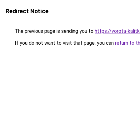
Redirect Notice
The previous page is sending you to
https://vorota-kali
If you do not want to visit that page, you can
return to t