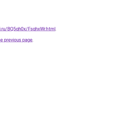
tki.ru/BQ5qh0x/FsqhxWr.html
.
he previous page
.