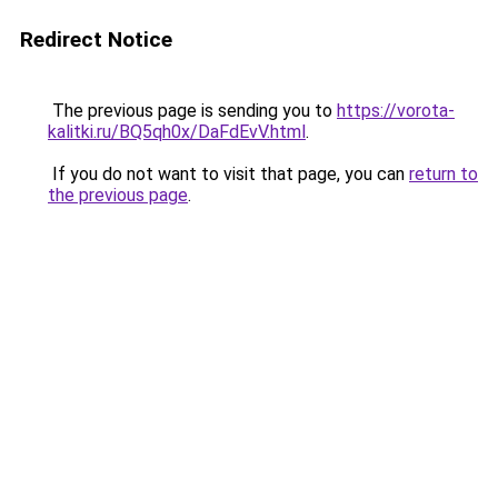
Redirect Notice
The previous page is sending you to
https://vorota-
kalitki.ru/BQ5qh0x/DaFdEvV.html
.
If you do not want to visit that page, you can
return to
the previous page
.