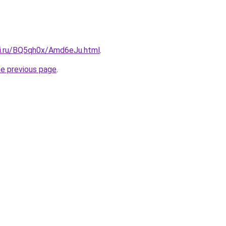
tki.ru/BQ5qh0x/Amd6eJu.html
.
he previous page
.