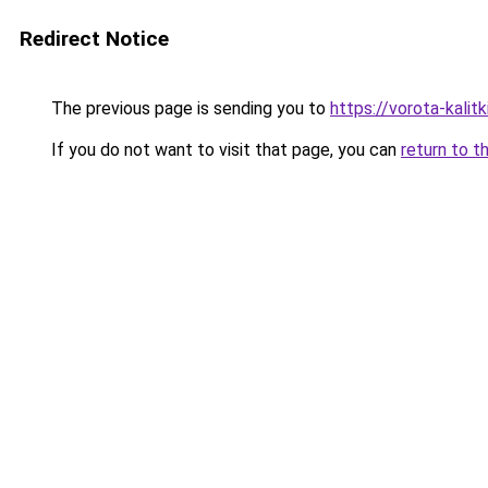
Redirect Notice
The previous page is sending you to
https://vorota-kali
If you do not want to visit that page, you can
return to t