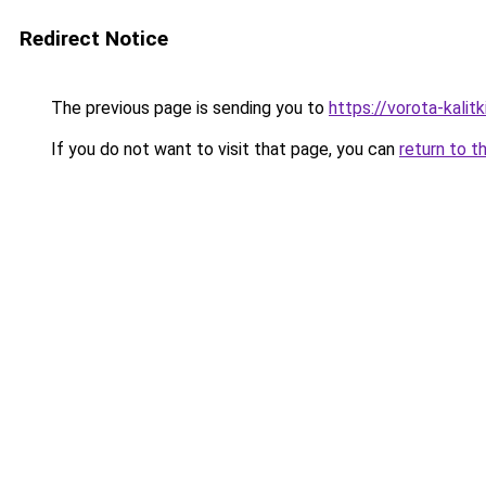
Redirect Notice
The previous page is sending you to
https://vorota-kali
If you do not want to visit that page, you can
return to t