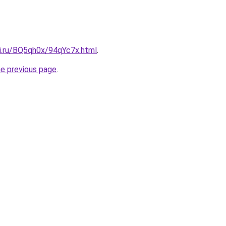
tki.ru/BQ5qh0x/94qYc7x.html
.
he previous page
.