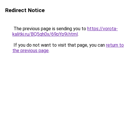
Redirect Notice
The previous page is sending you to
https://vorota-
kalitki.ru/BQ5qh0x/69pYp9i.html
.
If you do not want to visit that page, you can
return to
the previous page
.