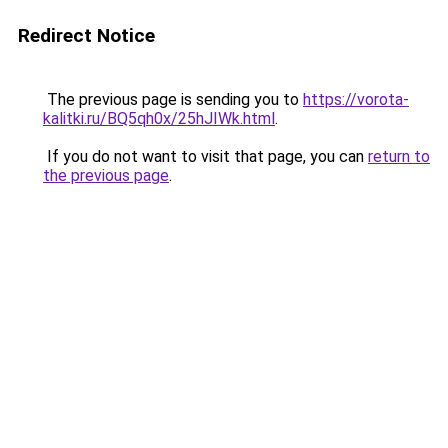
Redirect Notice
The previous page is sending you to
https://vorota-
kalitki.ru/BQ5qh0x/25hJIWk.html
.
If you do not want to visit that page, you can
return to
the previous page
.