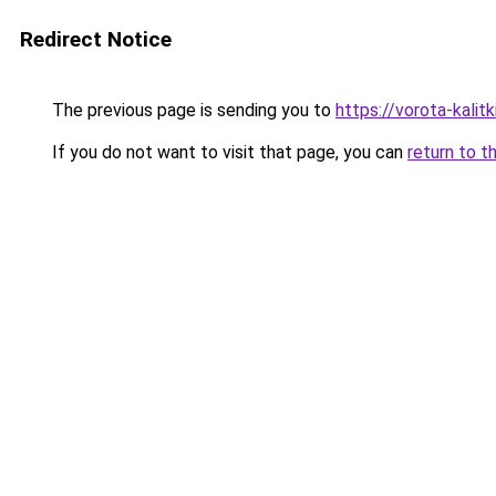
Redirect Notice
The previous page is sending you to
https://vorota-kali
If you do not want to visit that page, you can
return to t