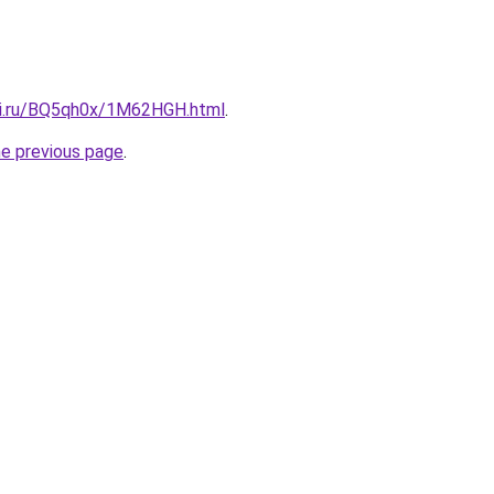
tki.ru/BQ5qh0x/1M62HGH.html
.
he previous page
.