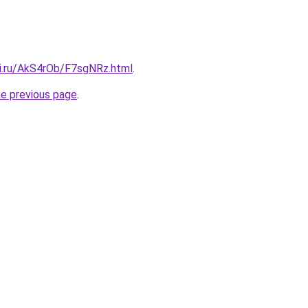
tki.ru/AkS4rOb/F7sgNRz.html
.
he previous page
.