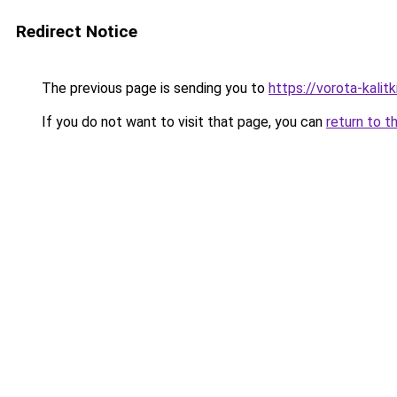
Redirect Notice
The previous page is sending you to
https://vorota-kali
If you do not want to visit that page, you can
return to t