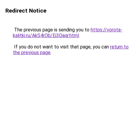
Redirect Notice
The previous page is sending you to
https://vorota-
kalitki.ru/AkS4rOb/Ei3Oaqr.html
.
If you do not want to visit that page, you can
return to
the previous page
.