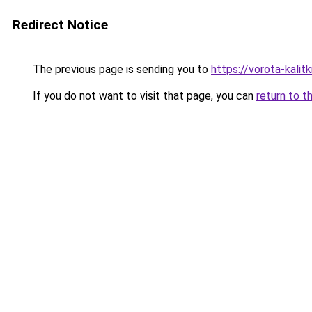
Redirect Notice
The previous page is sending you to
https://vorota-kali
If you do not want to visit that page, you can
return to t