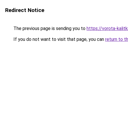
Redirect Notice
The previous page is sending you to
https://vorota-kali
If you do not want to visit that page, you can
return to t