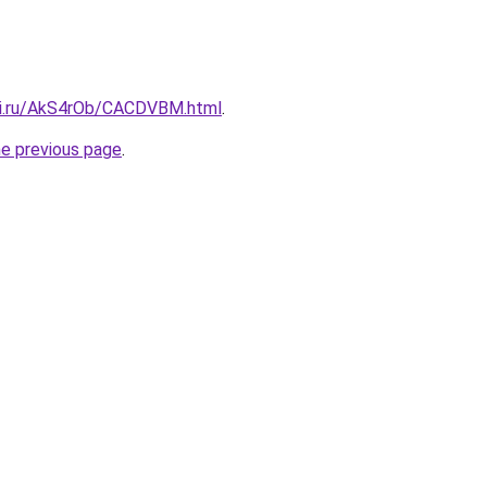
tki.ru/AkS4rOb/CACDVBM.html
.
he previous page
.