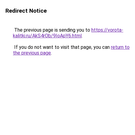
Redirect Notice
The previous page is sending you to
https://vorota-
kalitki.ru/AkS4rOb/9IoApY6.html
.
If you do not want to visit that page, you can
return to
the previous page
.