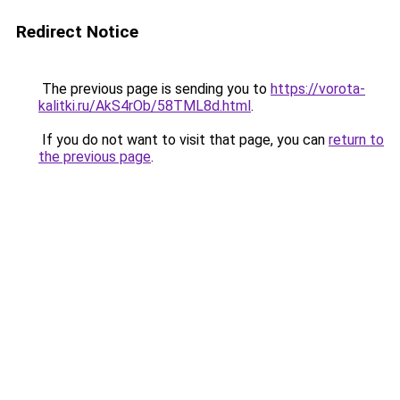
Redirect Notice
The previous page is sending you to
https://vorota-
kalitki.ru/AkS4rOb/58TML8d.html
.
If you do not want to visit that page, you can
return to
the previous page
.