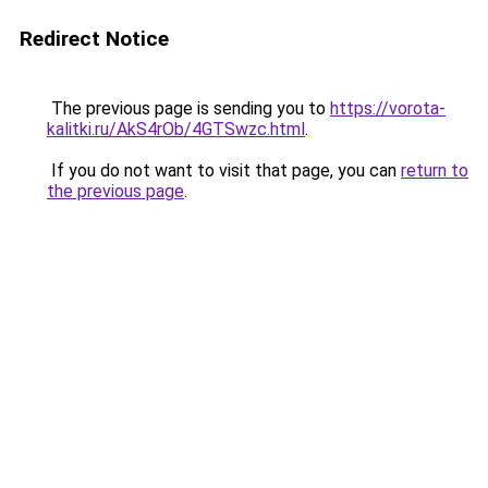
Redirect Notice
The previous page is sending you to
https://vorota-
kalitki.ru/AkS4rOb/4GTSwzc.html
.
If you do not want to visit that page, you can
return to
the previous page
.