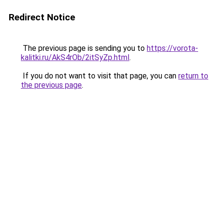
Redirect Notice
The previous page is sending you to
https://vorota-
kalitki.ru/AkS4rOb/2itSyZp.html
.
If you do not want to visit that page, you can
return to
the previous page
.