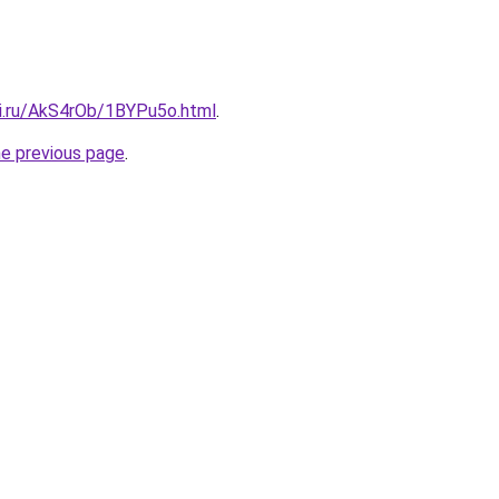
tki.ru/AkS4rOb/1BYPu5o.html
.
he previous page
.