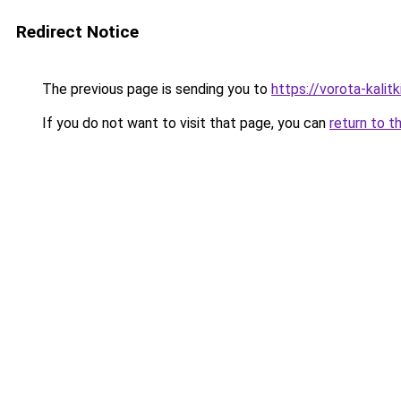
Redirect Notice
The previous page is sending you to
https://vorota-kali
If you do not want to visit that page, you can
return to t