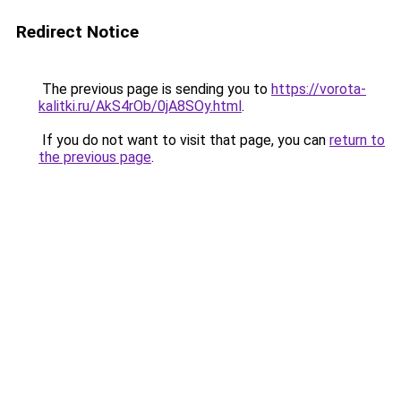
Redirect Notice
The previous page is sending you to
https://vorota-
kalitki.ru/AkS4rOb/0jA8SOy.html
.
If you do not want to visit that page, you can
return to
the previous page
.