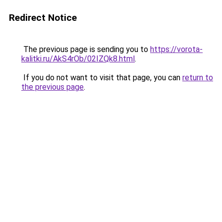
Redirect Notice
The previous page is sending you to
https://vorota-
kalitki.ru/AkS4rOb/02IZQk8.html
.
If you do not want to visit that page, you can
return to
the previous page
.