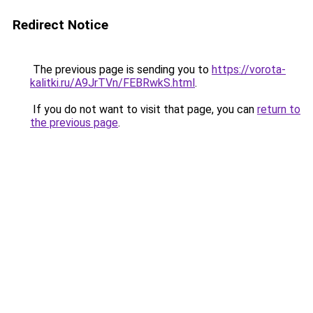
Redirect Notice
The previous page is sending you to
https://vorota-
kalitki.ru/A9JrTVn/FEBRwkS.html
.
If you do not want to visit that page, you can
return to
the previous page
.