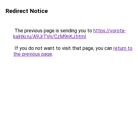
Redirect Notice
The previous page is sending you to
https://vorota-
kalitki.ru/A9JrTVn/CzM9nKJ.html
.
If you do not want to visit that page, you can
return to
the previous page
.