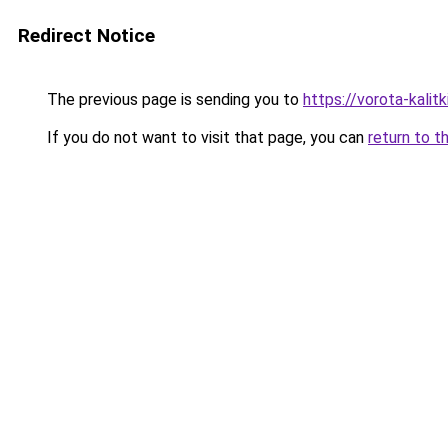
Redirect Notice
The previous page is sending you to
https://vorota-kali
If you do not want to visit that page, you can
return to t