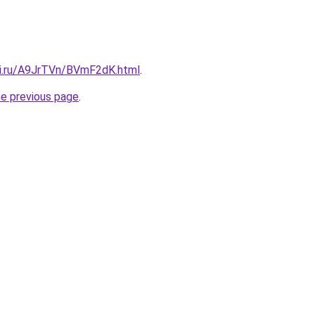
tki.ru/A9JrTVn/BVmF2dK.html
.
he previous page
.