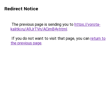
Redirect Notice
The previous page is sending you to
https://vorota-
kalitki.ru/A9JrTVn/ACimB4y.html
.
If you do not want to visit that page, you can
return to
the previous page
.