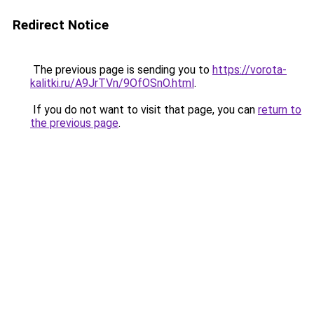
Redirect Notice
The previous page is sending you to
https://vorota-
kalitki.ru/A9JrTVn/9OfOSnO.html
.
If you do not want to visit that page, you can
return to
the previous page
.