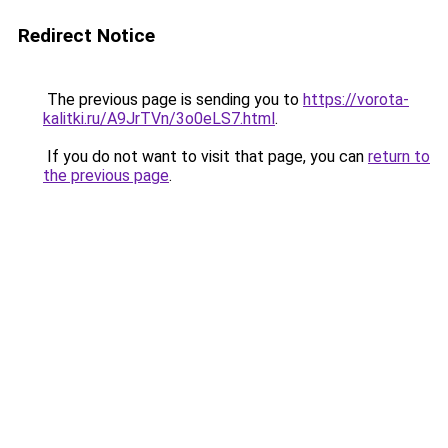
Redirect Notice
The previous page is sending you to
https://vorota-
kalitki.ru/A9JrTVn/3o0eLS7.html
.
If you do not want to visit that page, you can
return to
the previous page
.