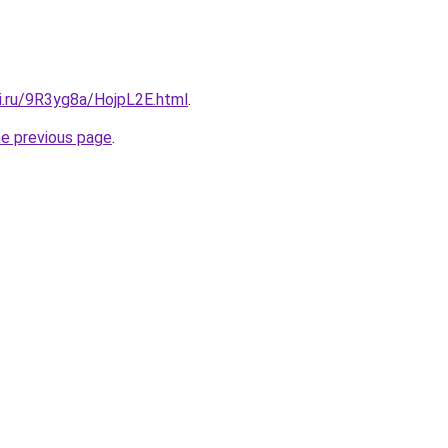
ki.ru/9R3yg8a/HojpL2E.html
.
he previous page
.