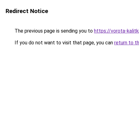
Redirect Notice
The previous page is sending you to
https://vorota-kalit
If you do not want to visit that page, you can
return to t