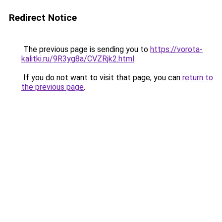
Redirect Notice
The previous page is sending you to
https://vorota-
kalitki.ru/9R3yg8a/CVZRjk2.html
.
If you do not want to visit that page, you can
return to
the previous page
.