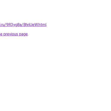
ki.ru/9R3yg8a/BhriUeW.html
.
he previous page
.