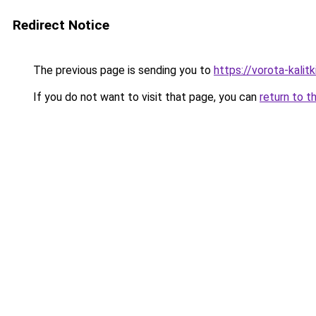
Redirect Notice
The previous page is sending you to
https://vorota-kalit
If you do not want to visit that page, you can
return to t