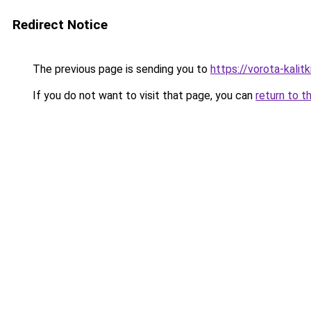
Redirect Notice
The previous page is sending you to
https://vorota-kalit
If you do not want to visit that page, you can
return to t