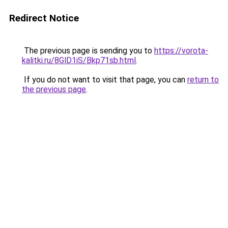
Redirect Notice
The previous page is sending you to
https://vorota-
kalitki.ru/8GlD1iS/Bkp71sb.html
.
If you do not want to visit that page, you can
return to
the previous page
.