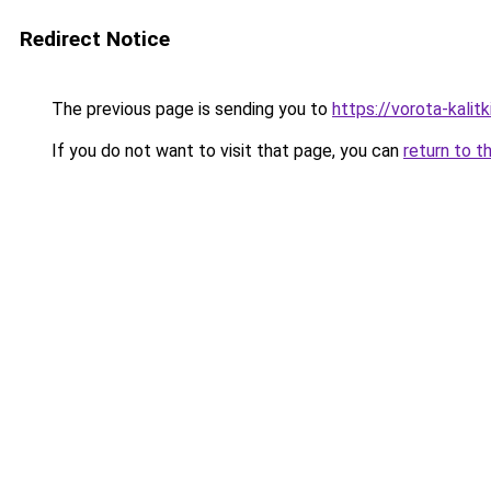
Redirect Notice
The previous page is sending you to
https://vorota-kalit
If you do not want to visit that page, you can
return to t