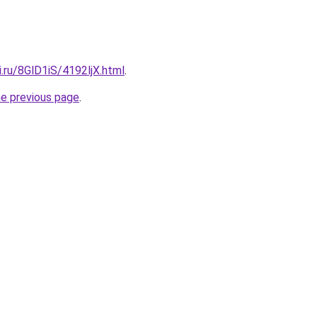
ki.ru/8GlD1iS/4192ljX.html
.
he previous page
.