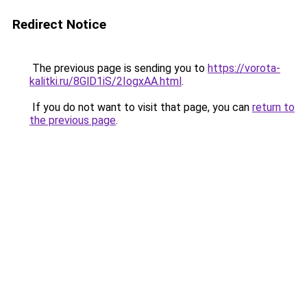
Redirect Notice
The previous page is sending you to
https://vorota-
kalitki.ru/8GlD1iS/2IogxAA.html
.
If you do not want to visit that page, you can
return to
the previous page
.