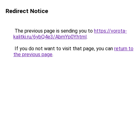
Redirect Notice
The previous page is sending you to
https://vorota-
kalitki.ru/6ybQ4e3/AbmYp0Y.html
.
If you do not want to visit that page, you can
return to
the previous page
.