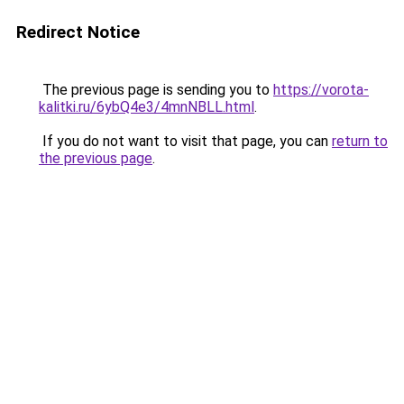
Redirect Notice
The previous page is sending you to
https://vorota-
kalitki.ru/6ybQ4e3/4mnNBLL.html
.
If you do not want to visit that page, you can
return to
the previous page
.