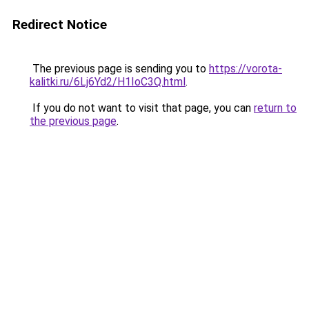
Redirect Notice
The previous page is sending you to
https://vorota-
kalitki.ru/6Lj6Yd2/H1IoC3Q.html
.
If you do not want to visit that page, you can
return to
the previous page
.