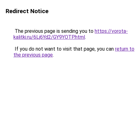
Redirect Notice
The previous page is sending you to
https://vorota-
kalitki.ru/6Lj6Yd2/GY9YOTP.html
.
If you do not want to visit that page, you can
return to
the previous page
.