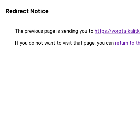
Redirect Notice
The previous page is sending you to
https://vorota-kalit
If you do not want to visit that page, you can
return to t