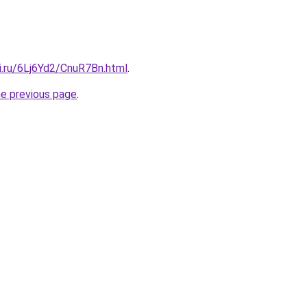
ki.ru/6Lj6Yd2/CnuR7Bn.html
.
he previous page
.